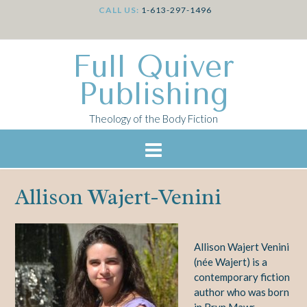
CALL US:
1-613-297-1496
Full Quiver
Publishing
Theology of the Body Fiction
Allison Wajert-Venini
Allison Wajert Venini
(née Wajert) is a
contemporary fiction
author who was born
in Bryn Mawr,