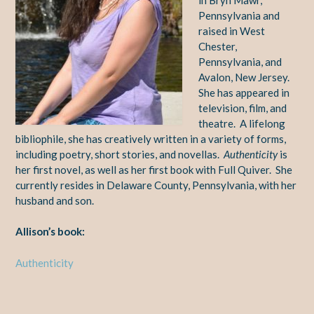
Pennsylvania and
raised in West
Chester,
Pennsylvania, and
Avalon, New Jersey.
She has appeared in
television, film, and
theatre. A lifelong
bibliophile, she has creatively written in a variety of forms,
including poetry, short stories, and novellas.
Authenticity
is
her first novel, as well as her first book with Full Quiver. She
currently resides in Delaware County, Pennsylvania, with her
husband and son.
Allison’s book:
Authenticity