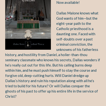
Now available!
Dallas Malone knows what
God wants of him—but the
eight-year path to the
Catholic priesthood is a
daunting one. Faced with
self-doubts over a past
criminal conviction, the
unknowns of his fatherless
history, and hostility from Daniel, a holier-than-thou
seminary classmate who knows his secrets, Dallas wonders if
he’s really cut out for this life. But his calling burns deep
within him, and he must push himself to stay the course and
forgive old, deep-cutting hurts. Will Daniel dredge up
Dallas’s history and ruin his reputation along with all he’s
tried to build for his future? Or will Dallas conquer the
ghosts of his past to offer up his entire life in the service of
Christ?