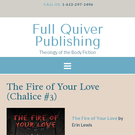
CALL US:
1-613-297-1496
Full Quiver
Publishing
Theology of the Body Fiction
The Fire of Your Love
(Chalice #3)
The Fire of Your Love
by
Erin Lewis