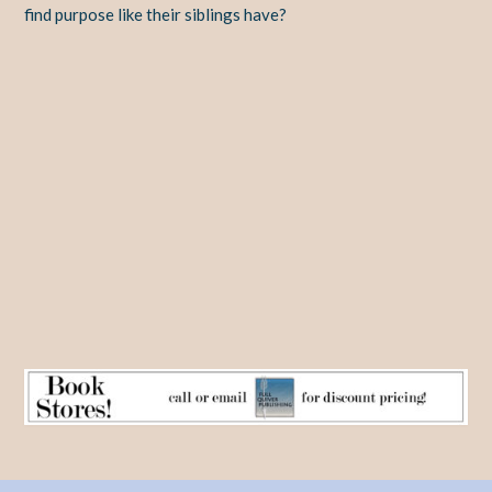
find purpose like their siblings have?