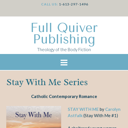
CALL US:
1-613-297-1496
Full Quiver
Publishing
Theology of the Body Fiction
Stay With Me Series
Catholic Contemporary Romance
STAY WITH ME
by
Carolyn
Astfalk
(Stay With Me #1)