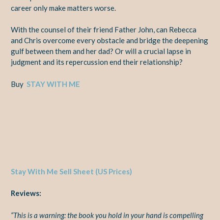
career only make matters worse.
With the counsel of their friend Father John, can Rebecca
and Chris overcome every obstacle and bridge the deepening
gulf between them and her dad? Or will a crucial lapse in
judgment and its repercussion end their relationship?
Buy
STAY WITH ME
Stay With Me Sell Sheet (US Prices)
Reviews:
“This is a warning: the book you hold in your hand is compelling