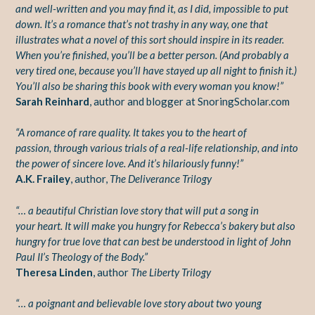
and well-written and you may find it, as I did, impossible to put
down. It’s a romance that’s not trashy in any way, one that
illustrates what a novel of this sort should inspire in its reader.
When you’re finished, you’ll be a better person. (And probably a
very tired one, because you’ll have stayed up all night to finish it.)
You’ll also be sharing this book with every woman you know!”
Sarah Reinhard
, author and blogger at SnoringScholar.com
“A romance of rare quality. It takes you to the heart of
passion,
through various trials of a real-life relationship, and into
the power
of sincere love. And it’s hilariously funny!”
A.K. Frailey
, author,
The Deliverance Trilogy
“… a beautiful Christian love story that will put a song in
your
heart. It will make you hungry for Rebecca’s bakery but also
hungry
for true love that can best be understood in light of John
Paul II’s
Theology of the Body.”
Theresa Linden
, author
The Liberty Trilogy
“… a poignant and believable love story about two young