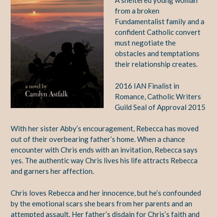
A sheltered young woman
from a broken
Fundamentalist family and a
confident Catholic convert
must negotiate the
obstacles and temptations
their relationship creates.
2016 IAN Finalist in
Romance, Catholic Writers
Guild Seal of Approval 2015
With her sister Abby’s encouragement, Rebecca has moved
out of their overbearing father’s home. When a chance
encounter with Chris ends with an invitation, Rebecca says
yes. The authentic way Chris lives his life attracts Rebecca
and garners her affection.
Chris loves Rebecca and her innocence, but he’s confounded
by the emotional scars she bears from her parents and an
attempted assault. Her father’s disdain for Chris’s faith and