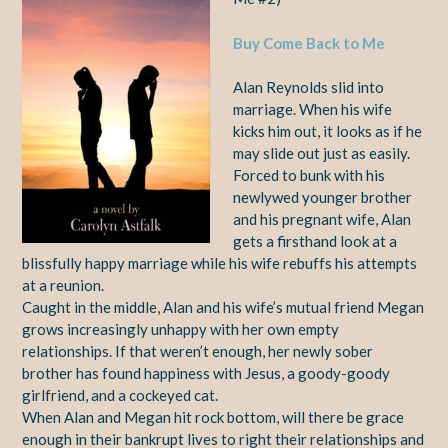
Buy Come Back to Me
Alan Reynolds slid into
marriage. When his wife
kicks him out, it looks as if he
may slide out just as easily.
Forced to bunk with his
newlywed younger brother
and his pregnant wife, Alan
gets a firsthand look at a
blissfully happy marriage while his wife rebuffs his attempts
at a reunion.
Caught in the middle, Alan and his wife’s mutual friend Megan
grows increasingly unhappy with her own empty
relationships. If that weren’t enough, her newly sober
brother has found happiness with Jesus, a goody-goody
girlfriend, and a cockeyed cat.
When Alan and Megan hit rock bottom, will there be grace
enough in their bankrupt lives to right their relationships and