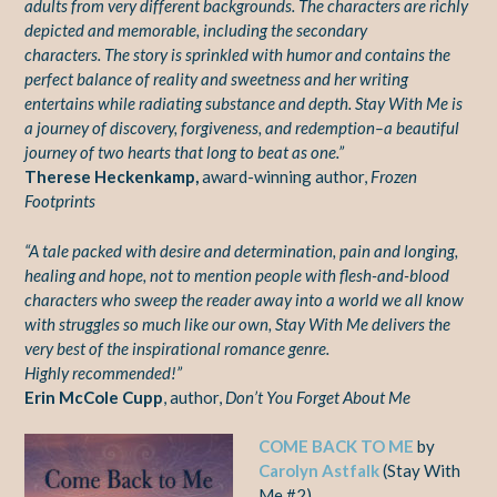
adults
from very different backgrounds. The characters are richly
depicted and memorable, including the secondary
characters.
The story is
sprinkled with humor and contains the
perfect balance of reality
and sweetness and her writing
entertains while radiating substance
and depth. Stay With Me is
a journey of discovery, forgiveness, and
redemption–a beautiful
journey of two hearts that long to beat as
one.”
Therese Heckenkamp,
award-winning author,
Frozen
Footprints
“A tale packed with desire and determination, pain and
longing,
healing and hope, not to mention people with flesh-and-blood
characters who sweep the reader away into a world we all
know
with struggles so much like our own, Stay With Me delivers
the
very best of the inspirational romance genre.
Highly
recommended!”
Erin McCole Cupp
, author,
Don’t You Forget About Me
COME BACK TO ME
by
Carolyn Astfalk
(Stay With
Me #2)