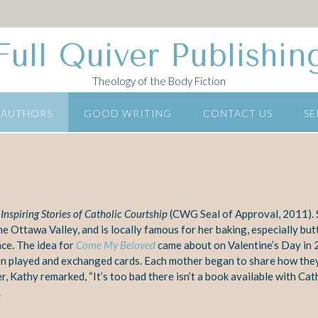
Full Quiver Publishin
Theology of the Body Fiction
 AUTHORS
GOOD WRITING
CONTACT US
SE
nspiring Stories of Catholic
Courtship
(CWG Seal of Approval, 2011). S
he Ottawa Valley, and is locally
famous for her baking, especially but
ce. T
he idea for
Come My Beloved
came about on Valentine’s Day in 
en
played and exchanged cards. Each mother began to share how the
r, Kathy remarked, “It’s too bad there isn’t a book available with Cat
.