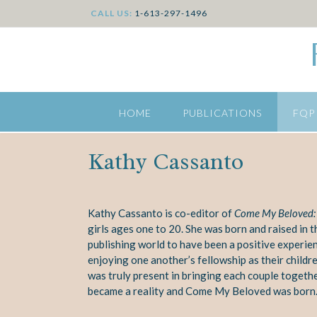
CALL US:
1-613-297-1496
HOME
PUBLICATIONS
FQP
Kathy Cassanto
Kathy Cassanto is co-editor of
Come My Beloved: I
girls ages one to 20. She was born and raised in t
publishing world to have been a positive experien
enjoying one another’s fellowship as their childr
was truly present in bringing each couple
togethe
became a reality and Come My Beloved was born