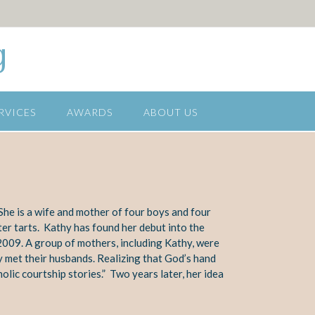
g
RVICES
AWARDS
ABOUT US
he is a wife and mother of
four boys and four
ter tarts. Kathy has found her debut into the
2009. A group of
mothers, including Kathy, were
y met their
husbands. Realizing that God’s hand
holic
courtship stories.” Two years later, her idea