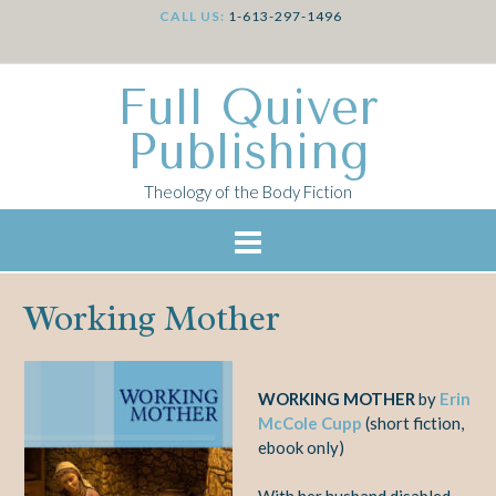
CALL US:
1-613-297-1496
Full Quiver
Publishing
Theology of the Body Fiction
Working Mother
WORKING MOTHER
by
Erin
McCole Cupp
(short fiction,
ebook only)