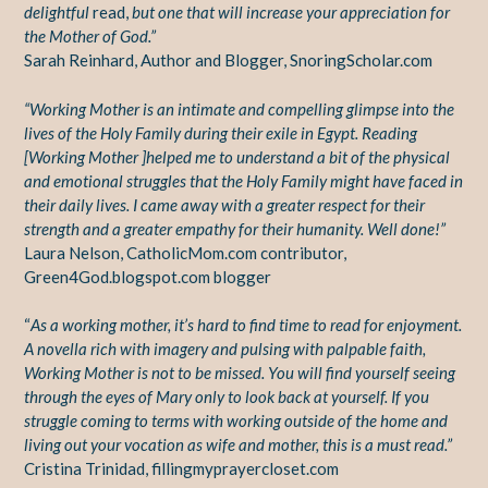
delightful
read,
but one that will increase your appreciation for
the Mother of God.”
Sarah Reinhard, Author and Blogger, SnoringScholar.com
“Working Mother is an intimate and compelling glimpse into the
lives of the Holy Family during their exile in Egypt. Reading
[Working Mother ]helped me to understand a bit of the physical
and emotional struggles that the Holy Family might have faced in
their daily lives. I came away with a greater respect for their
strength and a greater empathy for their humanity. Well done!”
Laura Nelson, CatholicMom.com contributor,
Green4God.blogspot.com blogger
“
As a working mother, it’s hard to find time to read for enjoyment.
A novella rich with imagery and pulsing with palpable faith,
Working Mother is not to be missed. You will find yourself seeing
through the eyes of Mary only to look back at yourself. If you
struggle coming to terms with working outside of the home and
living out your vocation as wife and mother, this is a must read.”
Cristina Trinidad, fillingmyprayercloset.com