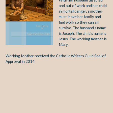
With her husband disabled
and out of work and her child
in mortal danger, a mother
must leave her family and
find work so they can all
survive. The husband’s name
is Joseph. The child’s name is
Jesus. The working mother is
Mary.
Working Mother received the Catholic Writers Guild Seal of
Approval in 2014.