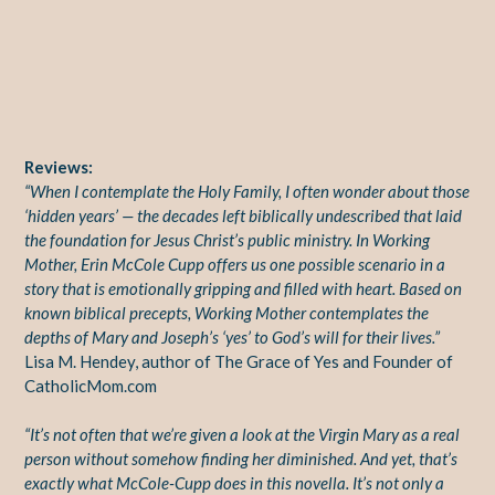
Reviews:
“When I contemplate the Holy Family, I often wonder about those
‘hidden years’ — the decades left biblically undescribed that laid
the foundation for Jesus Christ’s public ministry. In Working
Mother, Erin McCole Cupp offers us one possible scenario in a
story that is emotionally gripping and filled with heart. Based on
known biblical precepts, Working Mother contemplates the
depths of Mary and Joseph’s ‘yes’ to God’s will for their lives.”
Lisa M. Hendey, author of The Grace of Yes and Founder of
CatholicMom.com
“It’s not often that we’re given a look at the Virgin Mary as a real
person without somehow finding her diminished. And yet, that’s
exactly what McCole-Cupp does in this novella. It’s not only a