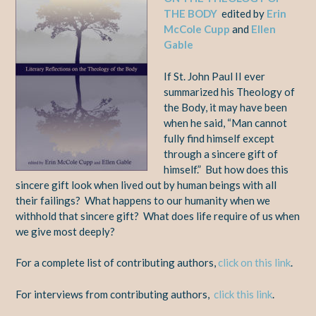
THE BODY
edited by
Erin
McCole Cupp
and
Ellen
Gable
If St. John Paul II ever
summarized his Theology of
the Body, it may have been
when he said, “Man cannot
fully find himself except
through a sincere gift of
himself.” But how does this
sincere gift look when lived out by human beings with all
their failings? What happens to our humanity when we
withhold that sincere gift? What does life require of us when
we give most deeply?
For a complete list of contributing authors,
click on this link
.
For interviews from contributing authors,
click this link
.