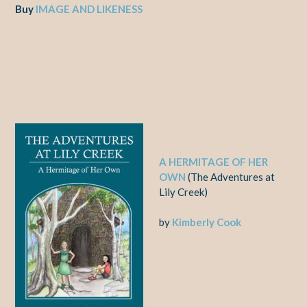
Buy
IMAGE AND LIKENESS
A HERMITAGE OF HER
OWN
(The Adventures at
Lily Creek)
by
Kimberly Cook