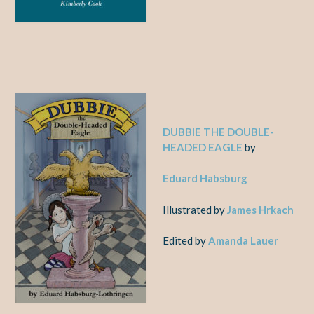
DUBBIE THE DOUBLE-
HEADED EAGLE
by
Eduard Habsburg
Illustrated by
James Hrkach
Edited by
Amanda Lauer