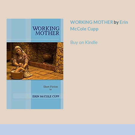
WORKING MOTHER
by
Erin
McCole Cupp
Buy on Kindle