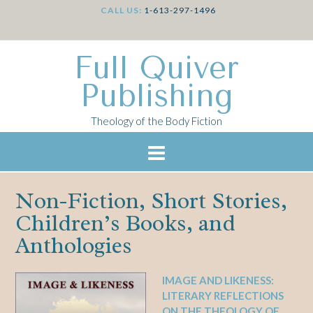
CALL US:
1-613-297-1496
Full Quiver
Publishing
Theology of the Body Fiction
Non-Fiction, Short Stories,
Children’s Books, and
Anthologies
IMAGE AND LIKENESS:
LITERARY REFLECTIONS
ON THE THEOLOGY OF