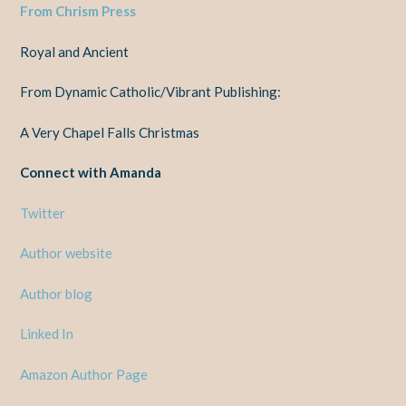
From Chrism Press
Royal and Ancient
From Dynamic Catholic/Vibrant Publishing:
A Very Chapel Falls Christmas
Connect with Amanda
Twitter
Author website
Author blog
Linked In
Amazon Author Page