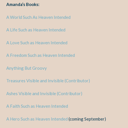
Amanda’s Books:
A World Such As Heaven Intended
A Life Such as Heaven Intended
A Love Such as Heaven Intended
A Freedom Such as Heaven Intended
Anything But Groovy
Treasures Visible and Invisible (Contributor)
Ashes Visible and Invisible (Contributor)
A Faith Such as Heaven Intended
A Hero Such as Heaven Intended
(coming September)