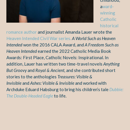
a
ward-
winning
Catholic
historical
romance author
and journalist Amanda Lauer wrote the
Heaven Intended Civil War series.
A World Such as Heaven
Intended
won the 2016 CALA Award, and
A Freedom Such as
Heaven Intended
earned the 2022 Catholic Media Book
Awards: First Place, Catholic Novels: Inspirational. In
addition, Lauer has written two time-travel novels
Anything
But Groovy
and
Royal & Ancient,
and she contributed short
stories to the anthologies
Treasures: Visible &
Invisible
and
Ashes: Visible & Invisible
and worked with
Archduke Eduard Habsburg to bring his children’s tale
Dubbie:
The Double-Headed Eagle
to life.