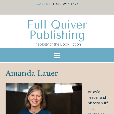
CALL US:
1-613-297-1496
Full Quiver
Publishing
Theology of the Body Fiction
Amanda Lauer
An avid
reader and
history buff
since
childhood,